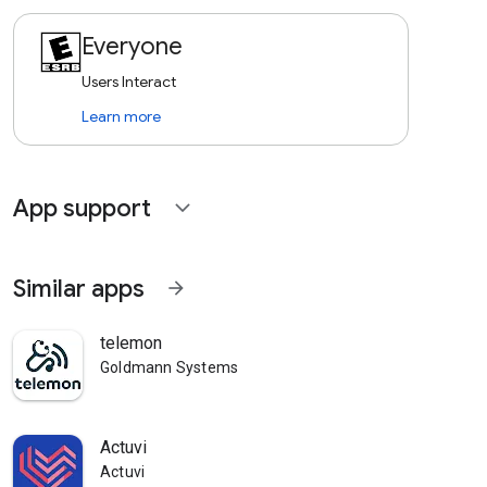
Everyone
Users Interact
Learn more
App support
expand_more
Similar apps
arrow_forward
telemon
Goldmann Systems
Actuvi
Actuvi