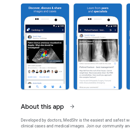
About this app
arrow_forward
Developed by doctors, MedShr is the easiest and safest wa
clinical cases and medical images. Join our community an