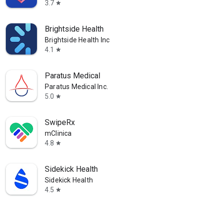
3.7
star
Brightside Health
Brightside Health Inc
4.1
star
Paratus Medical
Paratus Medical Inc.
5.0
star
SwipeRx
mClinica
4.8
star
Sidekick Health
Sidekick Health
4.5
star