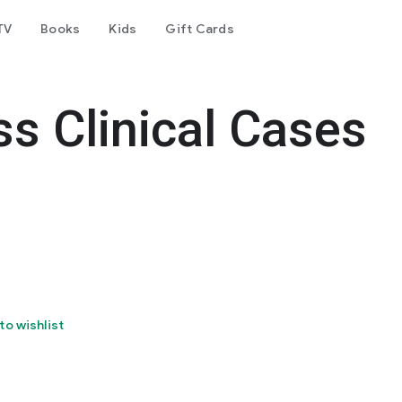
TV
Books
Kids
Gift Cards
s Clinical Cases
to wishlist