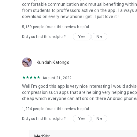
comfortable communication and mutual benefiting within
from students to proffessors active on the app . I always advi
download on every new phone i get . I just love it !
5,159
people found this review helpful
Yes
No
Did you find this helpful?
Kundah Katongo
August 21, 2022
Well I'm good this app is very nice interesting I would adv
compression such apps that are helping very helping peop
cheap which everyone can afford on there Android phones
1,294
people found this review helpful
Yes
No
Did you find this helpful?
MedShr