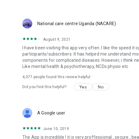
Our community is providing medics in crisis zones and doc
and specialist medical opinions so that they can make critic
collaborate with like-minded professionals and be part of 
National care centre Uganda (NACARE)
For support, suggestions and feedback, please contact u
August 9, 2021
I have been visiting this app very often. I like the speed it
participants/subscribers. It has helped me understand mo
components for complicated diseases. However, i think ne
Like mental health & psychotherapy, NCDs physio etc
4,077
people found this review helpful
Yes
No
Did you find this helpful?
A Google user
June 10, 2019
The App is incredible ! it is very proffessional , secure , beau