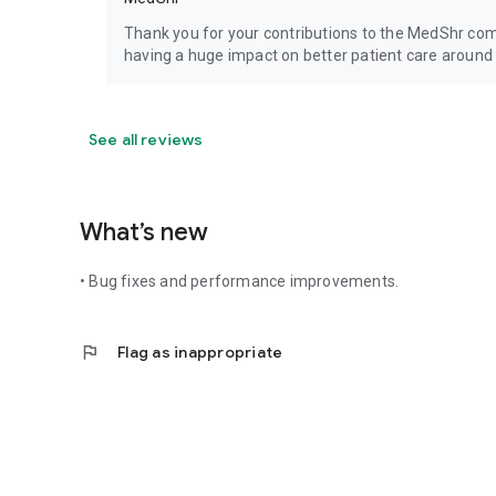
Thank you for your contributions to the MedShr co
having a huge impact on better patient care around 
See all reviews
What’s new
• Bug fixes and performance improvements.
flag
Flag as inappropriate