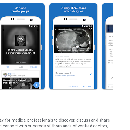
y for medical professionals to discover, discuss and share
d connect with hundreds of thousands of verified doctors,