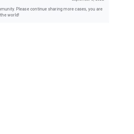
mmunity. Please continue sharing more cases, you are
the world!