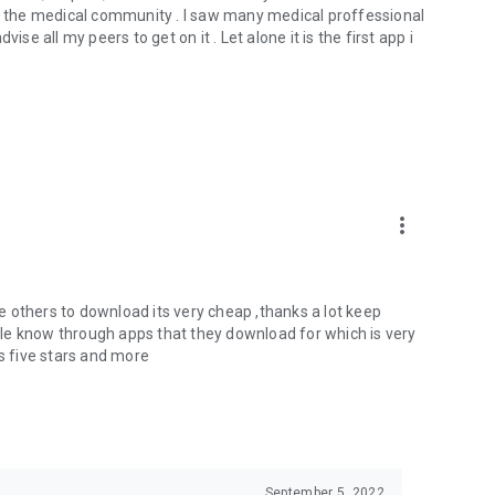
 the medical community . I saw many medical proffessional
se all my peers to get on it . Let alone it is the first app i
more_vert
ise others to download its very cheap ,thanks a lot keep
le know through apps that they download for which is very
 five stars and more
September 5, 2022