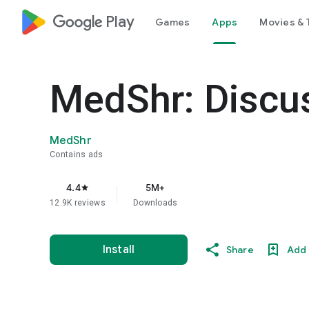
google_logo Play
Games
Apps
Movies & 
MedShr: Discus
MedShr
Contains ads
4.4
5M+
star
12.9K reviews
Downloads
Install
Share
Add 