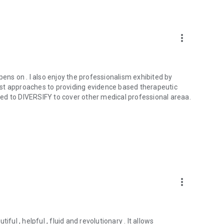
tors in developing countries with quick access to second
al clinical decisions. With your participation, you can
a new frontier in medical education.
more_vert
s at info@medshr.net
 opens on . I also enjoy the professionalism exhibited by
st approaches to providing evidence based therapeutic
ed to DIVERSIFY to cover other medical professional areaa.
more_vert
tiful , helpful , fluid and revolutionary . It allows